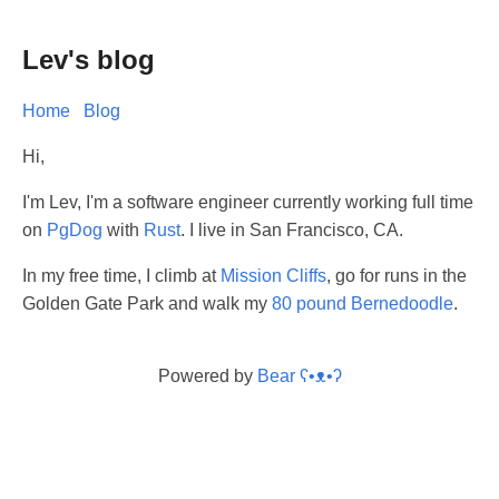
Lev's blog
Home
Blog
Hi,
I'm Lev, I'm a software engineer currently working full time
on
PgDog
with
Rust
. I live in San Francisco, CA.
In my free time, I climb at
Mission Cliffs
, go for runs in the
Golden Gate Park and walk my
80 pound Bernedoodle
.
Powered by
Bear
ʕ•ᴥ•ʔ